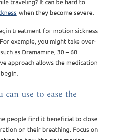
le traveling? It can be hard to
ckness
when they become severe.
begin treatment for motion sickness
. For example, you might take over-
 such as Dramamine, 30 – 60
tive approach allows the medication
 begin.
u can use to ease the
 people find it beneficial to close
ration on their breathing. Focus on