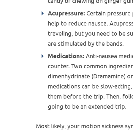
candy or chewing on ginger gu
Acupressure:
Certain pressure 
help to reduce nausea. Acupres
traveling, but you need to be su
are stimulated by the bands.
Medications:
Anti-nausea medic
counter. Two common ingredient
dimenhydrinate (Dramamine) or 
medications can be slow-acting, 
them before the trip. Then, fol
going to be an extended trip.
Most likely, your motion sickness 