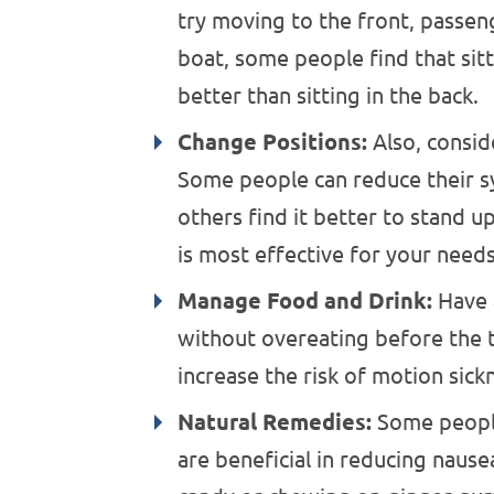
try moving to the front, passeng
boat, some people find that sitt
better than sitting in the back.
Change Positions:
Also, conside
Some people can reduce their 
others find it better to stand u
is most effective for your needs
Manage Food and Drink:
Have a
without overeating before the tr
increase the risk of motion sick
Natural Remedies:
Some people
are beneficial in reducing naus