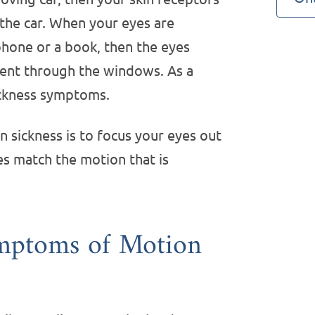
 the car. When your eyes are
hone or a book, then the eyes
ment through the windows. As a
ickness symptoms.
 sickness is to focus your eyes out
es match the motion that is
mptoms of Motion