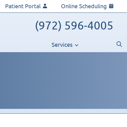
Patient Portal
Online Scheduling
(972) 596-4005
Services