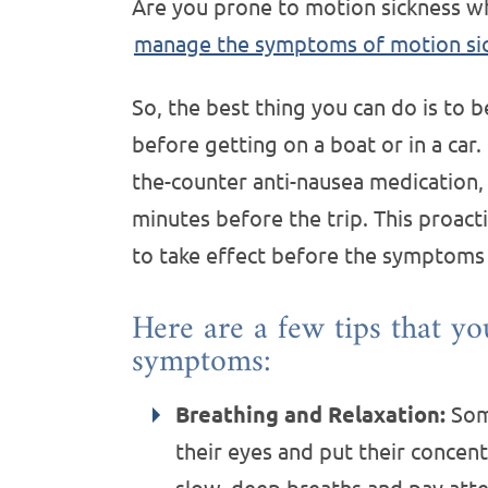
Are you prone to motion sickness whi
manage the symptoms of motion si
So, the best thing you can do is to 
before getting on a boat or in a car
the-counter anti-nausea medication,
minutes before the trip. This proac
to take effect before the symptoms
Here are a few tips that yo
symptoms:
Breathing and Relaxation:
Some
their eyes and put their concent