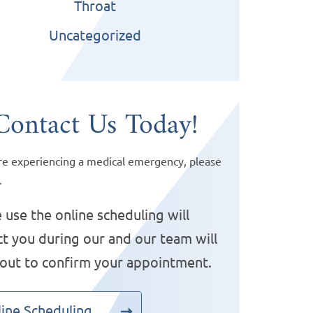
Throat
Uncategorized
Contact Us Today!
are experiencing a medical emergency, please
.
 use the online scheduling will
t you during our and our team will
 out to confirm your appointment.
ine Scheduling