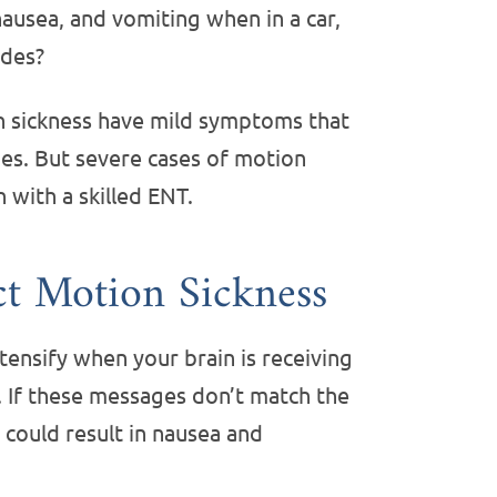
ausea, and vomiting when in a car,
ides?
 sickness have mild symptoms that
s. But severe cases of motion
n with a skilled ENT.
ct Motion Sickness
ensify when your brain is receiving
 If these messages don’t match the
 could result in nausea and