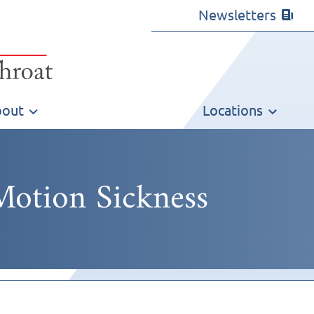
Newsletters
out
Locations
Motion Sickness