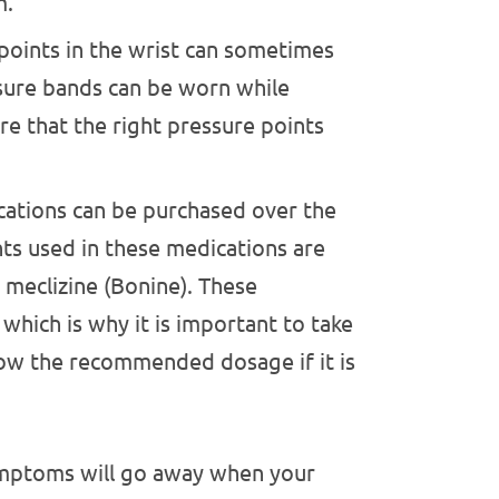
m.
points in the wrist can sometimes
sure bands can be worn while
re that the right pressure points
ations can be purchased over the
s used in these medications are
meclizine (Bonine). These
which is why it is important to take
low the recommended dosage if it is
symptoms will go away when your