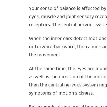
Your sense of balance is affected by 
eyes, muscle and joint sensory recep
receptors. The central nervous syst
When the inner ears detect motions 
or forward-backward, then a message 
the movement.
At the same time, the eyes are moni
as well as the direction of the motio
then the central nervous system mig
symptoms of motion sickness.
For example, if you are sitting in a 