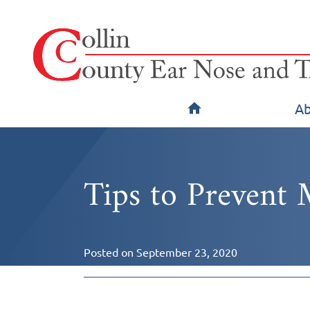
Ab
Tips to Prevent 
Posted on
September 23, 2020