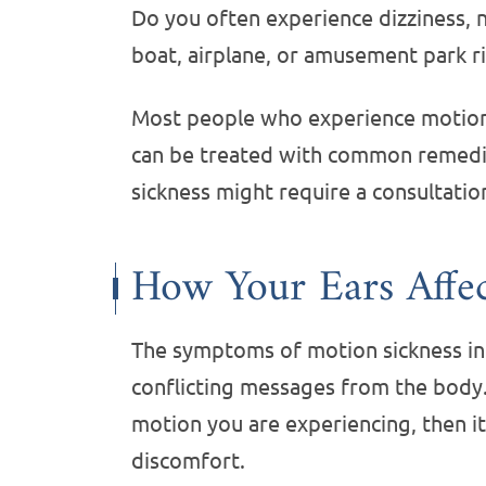
Do you often experience dizziness, n
boat, airplane, or amusement park r
Most people who experience motion
can be treated with common remedie
sickness might require a consultatio
How Your Ears Affe
The symptoms of motion sickness int
conflicting messages from the body.
motion you are experiencing, then it
discomfort.