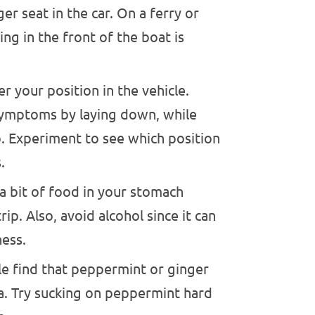
er seat in the car. On a ferry or
ing in the front of the boat is
r your position in the vehicle.
symptoms by laying down, while
p. Experiment to see which position
.
 bit of food in your stomach
ip. Also, avoid alcohol since it can
ness.
 find that peppermint or ginger
ea. Try sucking on peppermint hard