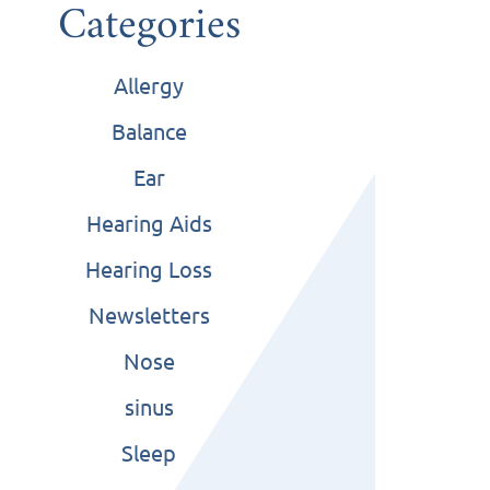
Categories
Allergy
Balance
Ear
Hearing Aids
Hearing Loss
Newsletters
Nose
sinus
Sleep