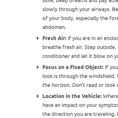
slow, deep breaths and pay atte
slowly through your airways. Be 
of your body, especially the for
abdomen.
Fresh Air:
If you are in an enclo
breathe fresh air. Step outside,
conditioner and let it blow on y
Focus on a Fixed Object:
If you
look is through the windshield.
the horizon. Don’t read or look
Location in the Vehicle:
Where 
have an impact on your symptom
the direction you are traveling. I