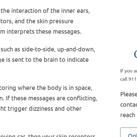
the interaction of the inner ears,
tors, and the skin pressure
em interprets these messages.
such as side-to-side, up-and-down,
is sent to the brain to indicate
If you 
call 911
toring where the body is in space,
Please
n. If these messages are conflicting,
contac
ht trigger dizziness and other
reach
Onl
moving car, then your skin receptors