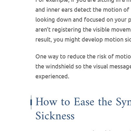
and inner ears detect the motion of
looking down and focused on your p
aren’t registering the visible move
result, you might develop motion s
One way to reduce the risk of motion
the windshield so the visual messag
experienced.
How to Ease the Sy
Sickness