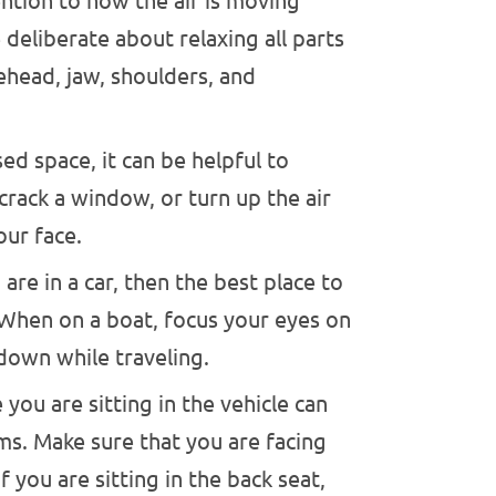
ntion to how the air is moving
deliberate about relaxing all parts
ehead, jaw, shoulders, and
sed space, it can be helpful to
 crack a window, or turn up the air
our face.
 are in a car, then the best place to
 When on a boat, focus your eyes on
 down while traveling.
you are sitting in the vehicle can
s. Make sure that you are facing
f you are sitting in the back seat,