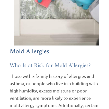
Mold Allergies
Who Is at Risk for Mold Allergies?
Those with a family history of allergies and
asthma, or people who live in a building with
high humidity, excess moisture or poor
ventilation, are more likely to experience
mold allergy symptoms. Additionally, certain