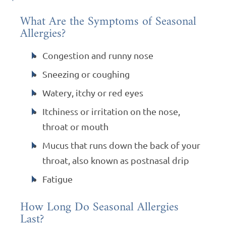
What Are the Symptoms of Seasonal
Allergies?
Congestion and runny nose
Sneezing or coughing
Watery, itchy or red eyes
Itchiness or irritation on the nose,
throat or mouth
Mucus that runs down the back of your
throat, also known as postnasal drip
Fatigue
How Long Do Seasonal Allergies
Last?