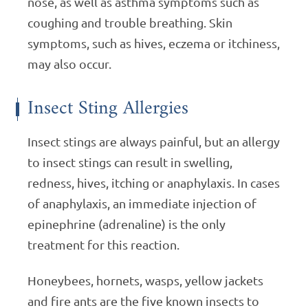
nose, as well as asthma symptoms such as
coughing and trouble breathing. Skin
symptoms, such as hives, eczema or itchiness,
may also occur.
Insect Sting Allergies
Insect stings are always painful, but an allergy
to insect stings can result in swelling,
redness, hives, itching or anaphylaxis. In cases
of anaphylaxis, an immediate injection of
epinephrine (adrenaline) is the only
treatment for this reaction.
Honeybees, hornets, wasps, yellow jackets
and fire ants are the five known insects to