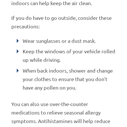
indoors can help keep the air clean.
If you do have to go outside, consider these
precautions:
Wear sunglasses or a dust mask.
Keep the windows of your vehicle rolled
up while driving.
When back indoors, shower and change
your clothes to ensure that you don’t
have any pollen on you.
You can also use over-the-counter
medications to relieve seasonal allergy
symptoms. Antihistamines will help reduce