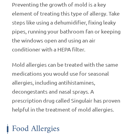
Preventing the growth of mold is a key
element of treating this type of allergy. Take
steps like using a dehumidifier, fixing leaky
pipes, running your bathroom fan or keeping
the windows open and using an air
conditioner with a HEPA filter.
Mold allergies can be treated with the same
medications you would use for seasonal
allergies, including antihistamines,
decongestants and nasal sprays. A
prescription drug called Singulair has proven
helpful in the treatment of mold allergies.
Food Allergies