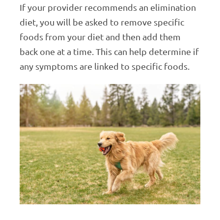
If your provider recommends an elimination
diet, you will be asked to remove specific
foods from your diet and then add them
back one at a time. This can help determine if
any symptoms are linked to specific foods.