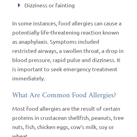
Dizziness or fainting
In some instances, food allergies can cause a
potentially life-threatening reaction known
as anaphylaxis. Symptoms included
restricted airways, a swollen throat, a drop in
blood pressure, rapid pulse and dizziness. It
is important to seek emergency treatment
immediately.
What Are Common Food Allergies?
Most food allergies are the result of certain
proteins in crustacean shellfish, peanuts, tree
nuts, fish, chicken eggs, cow’s milk, soy or
wheat.