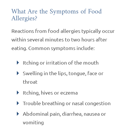
What Are the Symptoms of Food
Allergies?
Reactions from food allergies typically occur
within several minutes to two hours after
eating. Common symptoms include:
Itching or irritation of the mouth
Swelling in the lips, tongue, face or
throat
Itching, hives or eczema
Trouble breathing or nasal congestion
Abdominal pain, diarrhea, nausea or
vomiting