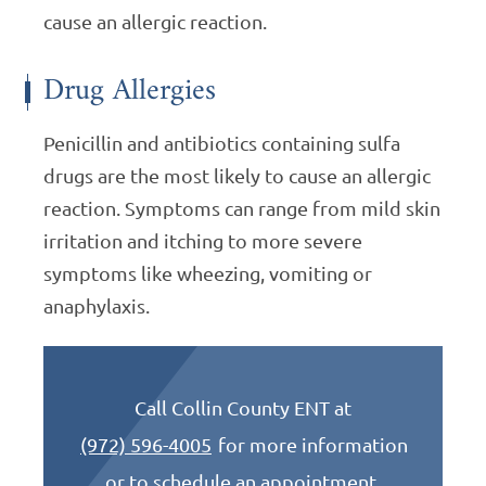
cause an allergic reaction.
Drug Allergies
Penicillin and antibiotics containing sulfa
drugs are the most likely to cause an allergic
reaction. Symptoms can range from mild skin
irritation and itching to more severe
symptoms like wheezing, vomiting or
anaphylaxis.
Call Collin County ENT at
(972) 596-4005
for more information
or to schedule an appointment.