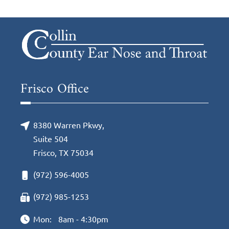
Frisco Office
8380 Warren Pkwy,
Suite 504
Frisco, TX 75034
(972) 596-4005
(972) 985-1253
Mon:
8am - 4:30pm