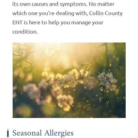
its own causes and symptoms. No matter
which one you’re dealing with, Collin County
ENT is here to help you manage your
condition.
Seasonal Allergies