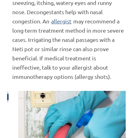
sneezing, itching, watery eyes and runny
nose. Decongestants help with nasal
congestion. An
allergist
may recommend a
long-term treatment method in more severe
cases. Irrigating the nasal passages with a
Neti pot or similar rinse can also prove
beneficial. If medical treatment is
ineffective, talk to your allergist about
immunotherapy options (allergy shots).