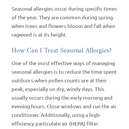
Seasonal allergies occur during specific times
of the year. They are common during spring
when trees and flowers bloom and fall when
ragweed is at its height.
How Can I Treat Seasonal Allergies?
One of the most effective ways of managing
seasonal allergies is to reduce the time spent
outdoors when pollen counts are at their
peak, especially on dry, windy days. This
usually occurs during the early morning and
evening hours. Close windows and run the air
conditioner. Additionally, using a high-
efficiency particulate air (HEPA) filter