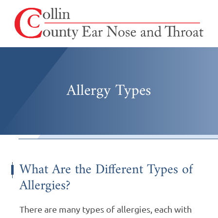
Allergy Types
What Are the Different Types of
Allergies?
There are many types of allergies, each with