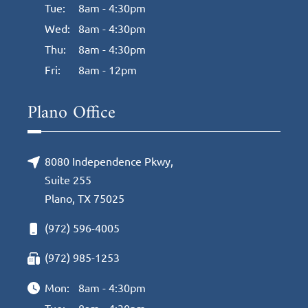
Tue:
8am - 4:30pm
Wed:
8am - 4:30pm
Thu:
8am - 4:30pm
Fri:
8am - 12pm
Plano Office
8080 Independence Pkwy,
Suite 255
Plano, TX 75025
(972) 596-4005
(972) 985-1253
Mon:
8am - 4:30pm