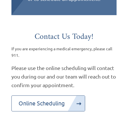
Contact Us Today!
If you are experiencing a medical emergency, please call
911.
Please use the online scheduling will contact
you during our and our team will reach out to
confirm your appointment.
Online Scheduling