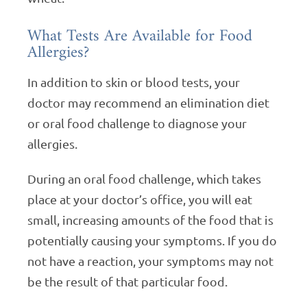
What Tests Are Available for Food
Allergies?
In addition to skin or blood tests, your
doctor may recommend an elimination diet
or oral food challenge to diagnose your
allergies.
During an oral food challenge, which takes
place at your doctor’s office, you will eat
small, increasing amounts of the food that is
potentially causing your symptoms. If you do
not have a reaction, your symptoms may not
be the result of that particular food.