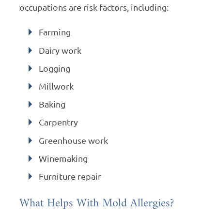
occupations are risk factors, including:
Farming
Dairy work
Logging
Millwork
Baking
Carpentry
Greenhouse work
Winemaking
Furniture repair
What Helps With Mold Allergies?