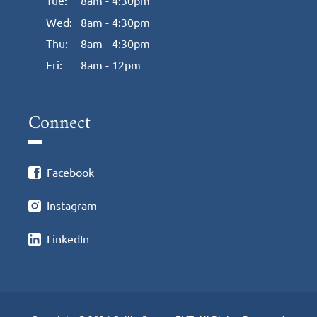
Tue:
8am - 4:30pm
Wed:
8am - 4:30pm
Thu:
8am - 4:30pm
Fri:
8am - 12pm
Connect
Facebook
Instagram
LinkedIn