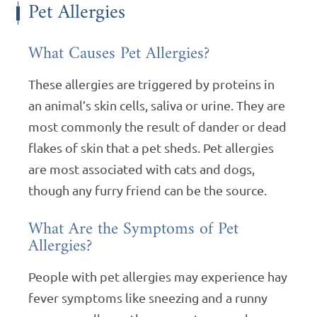
Pet Allergies
What Causes Pet Allergies?
These allergies are triggered by proteins in
an animal’s skin cells, saliva or urine. They are
most commonly the result of dander or dead
flakes of skin that a pet sheds. Pet allergies
are most associated with cats and dogs,
though any furry friend can be the source.
What Are the Symptoms of Pet
Allergies?
People with pet allergies may experience hay
fever symptoms like sneezing and a runny