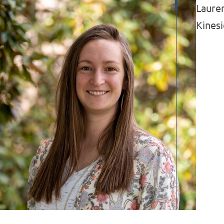
Lauren
Kines