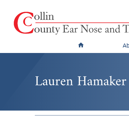
Ab
Lauren Hamaker