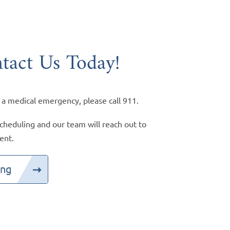
tact Us Today!
 a medical emergency, please call 911.
cheduling and our team will reach out to
ent.
ing