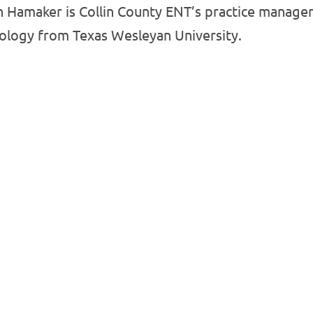
 Hamaker is Collin County ENT’s practice manager.
iology from Texas Wesleyan University.