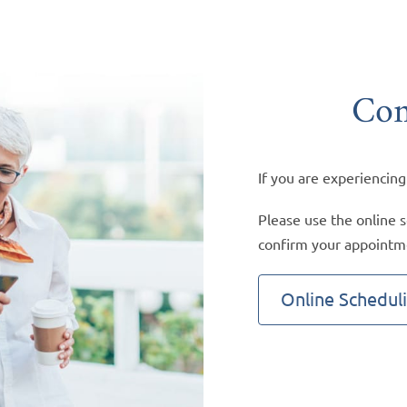
Con
If you are experiencing
Please use the online s
confirm your appointm
Online Schedul