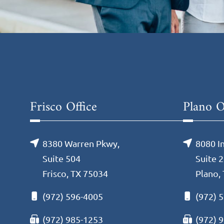
Frisco Office
Plano O
8380 Warren Pkwy,
8080 I
Suite 504
Suite 
Frisco, TX 75034
Plano,
(972) 596-4005
(972) 
(972) 985-1253
(972) 