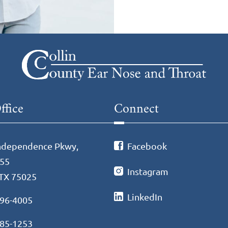
ffice
Connect
ndependence Pkwy,
Facebook
255
Instagram
 TX 75025
LinkedIn
596-4005
985-1253