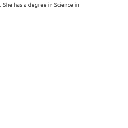
 She has a degree in Science in