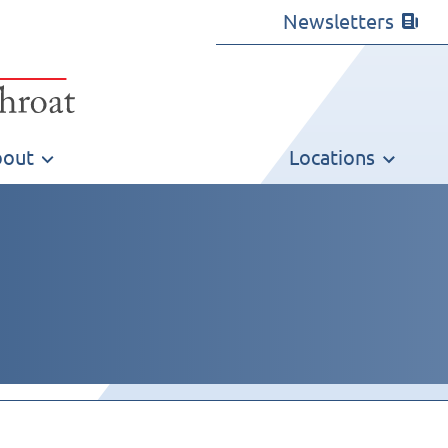
Newsletters
out
Locations