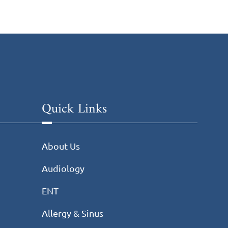
Quick Links
About Us
Audiology
ENT
Allergy & Sinus