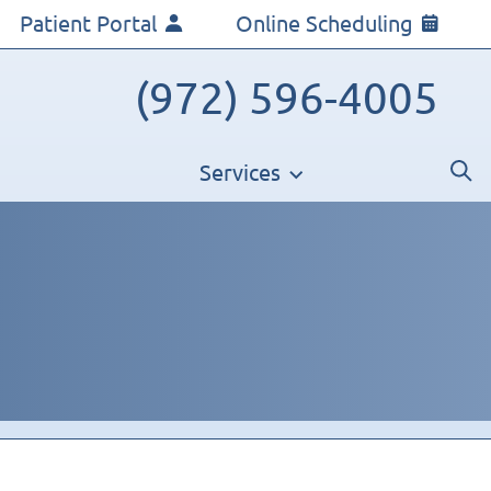
Patient Portal
Online Scheduling
(972) 596-4005
Services