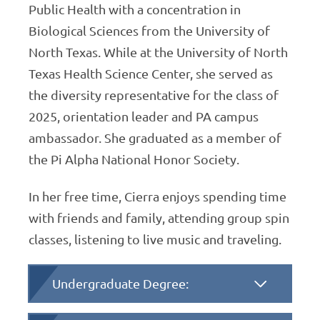
Public Health with a concentration in
Biological Sciences from the University of
North Texas. While at the University of North
Texas Health Science Center, she served as
the diversity representative for the class of
2025, orientation leader and PA campus
ambassador. She graduated as a member of
the Pi Alpha National Honor Society.
In her free time, Cierra enjoys spending time
with friends and family, attending group spin
classes, listening to live music and traveling.
Undergraduate Degree: