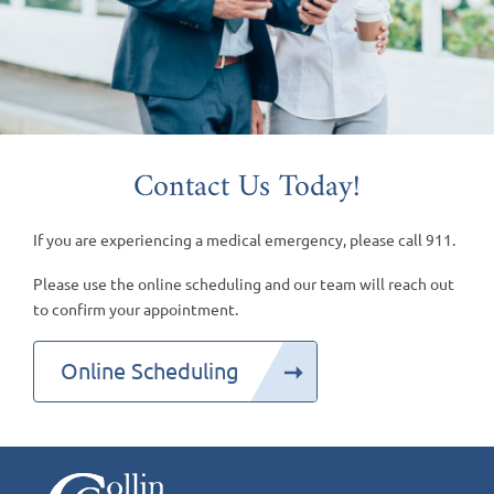
Contact Us Today!
If you are experiencing a medical emergency, please call 911.
Please use the online scheduling and our team will reach out
to confirm your appointment.
Online Scheduling