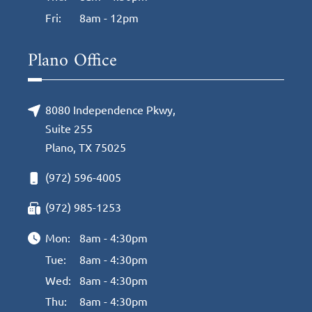
Fri:
8am - 12pm
Plano Office
8080 Independence Pkwy,
Suite 255
Plano, TX 75025
(972) 596-4005
(972) 985-1253
Mon:
8am - 4:30pm
Tue:
8am - 4:30pm
Wed:
8am - 4:30pm
Thu:
8am - 4:30pm