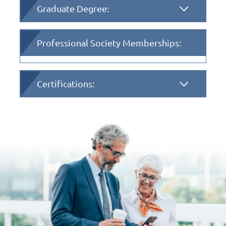
Graduate Degree:
Professional Society Memberships:
Certifications: