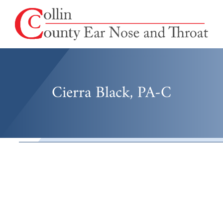
Cierra Black, PA-C