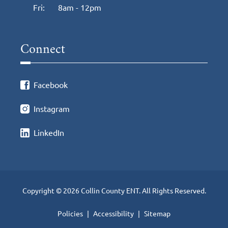
Fri:
8am - 12pm
Connect
Facebook
Instagram
LinkedIn
Copyright © 2026 Collin County ENT. All Rights Reserved.
Policies
Accessibility
Sitemap