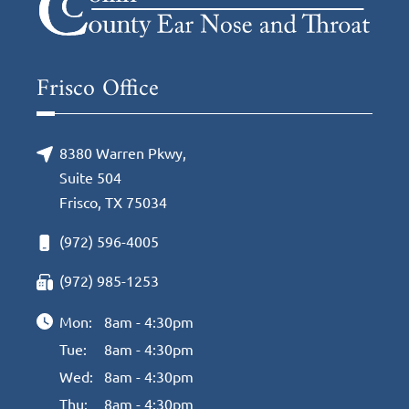
Frisco Office
8380 Warren Pkwy,
Suite 504
Frisco, TX 75034
(972) 596-4005
(972) 985-1253
Mon:
8am - 4:30pm
Tue:
8am - 4:30pm
Wed:
8am - 4:30pm
Thu:
8am - 4:30pm