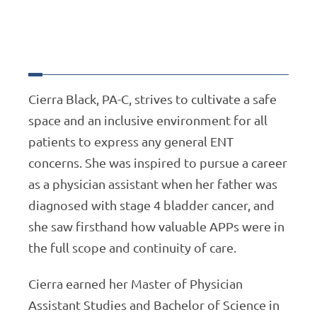
Cierra Black, PA-C, strives to cultivate a safe
space and an inclusive environment for all
patients to express any general ENT
concerns. She was inspired to pursue a career
as a physician assistant when her father was
diagnosed with stage 4 bladder cancer, and
she saw firsthand how valuable APPs were in
the full scope and continuity of care.
Cierra earned her Master of Physician
Assistant Studies and Bachelor of Science in