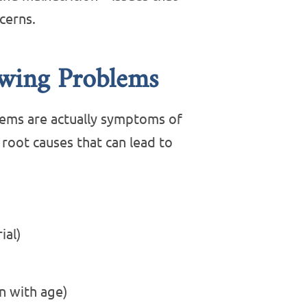
cerns.
owing Problems
lems are actually symptoms of
oot causes that can lead to
ial)
 with age)