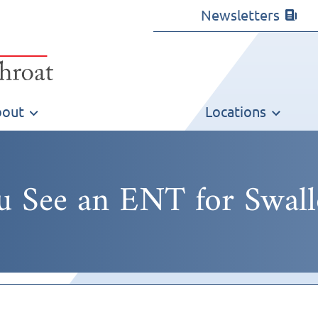
Newsletters
out
Locations
 See an ENT for Swal