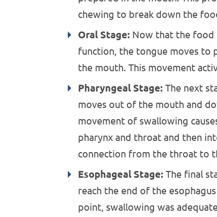
chewing to break down the foo
Oral Stage:
Now that the food 
function, the tongue moves to p
the mouth. This movement activ
Pharyngeal Stage:
The next sta
moves out of the mouth and dow
movement of swallowing causes
pharynx and throat and then in
connection from the throat to t
Esophageal Stage:
The final st
reach the end of the esophagus
point, swallowing was adequate 