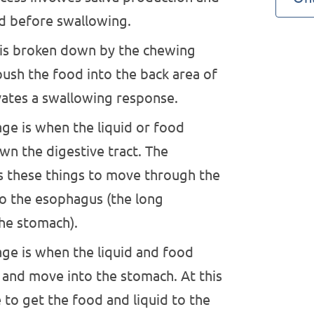
d before swallowing.
is broken down by the chewing
ush the food into the back area of
ates a swallowing response.
ge is when the liquid or food
n the digestive tract. The
 these things to move through the
to the esophagus (the long
he stomach).
age is when the liquid and food
 and move into the stomach. At this
to get the food and liquid to the