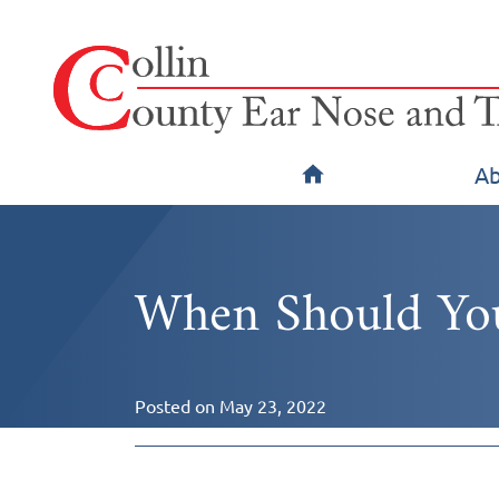
Ab
When Should You
Posted on
May 23, 2022