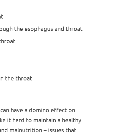
at
hrough the esophagus and throat
 throat
in the throat
t can have a domino effect on
ke it hard to maintain a healthy
and malnutrition – issues that