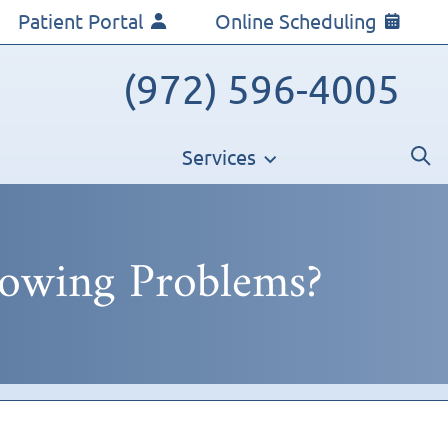
Patient Portal
Online Scheduling
(972) 596-4005
Services
lowing Problems?