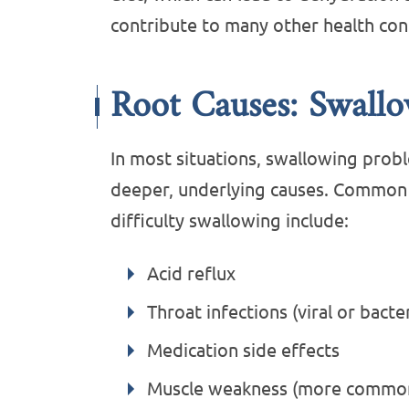
contribute to many other health con
Root Causes: Swall
In most situations, swallowing prob
deeper, underlying causes. Common r
difficulty swallowing include:
Acid reflux
Throat infections (viral or bacter
Medication side effects
Muscle weakness (more common