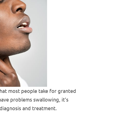
that most people take for granted
have problems swallowing, it’s
 diagnosis and treatment.