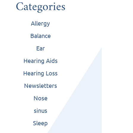
Categories
Allergy
Balance
Ear
Hearing Aids
Hearing Loss
Newsletters
Nose
sinus
Sleep