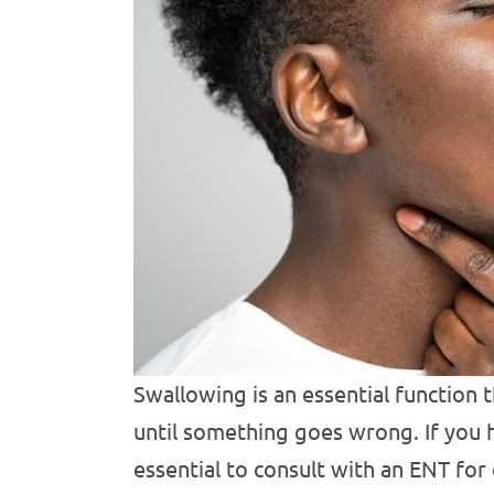
Swallowing is an essential function 
until something goes wrong. If you 
essential to consult with an ENT for