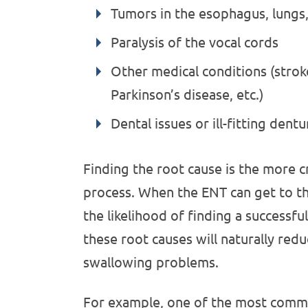
Tumors in the esophagus, lungs,
Paralysis of the vocal cords
Other medical conditions (stroke
Parkinson’s disease, etc.)
Dental issues or ill-fitting dentu
Finding the root cause is the more cr
process. When the ENT can get to th
the likelihood of finding a successfu
these root causes will naturally red
swallowing problems.
For example, one of the most commo