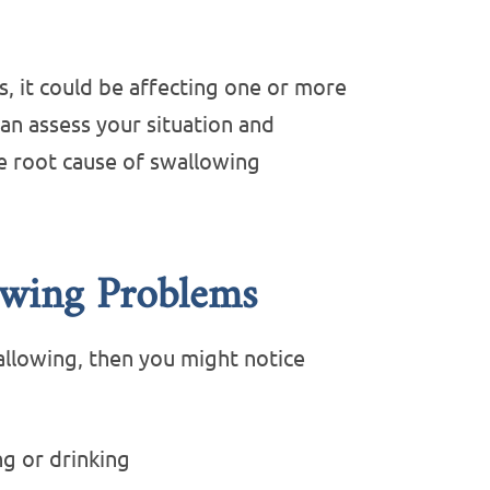
, it could be affecting one or more
an assess your situation and
e root cause of swallowing
wing Problems
wallowing, then you might notice
g or drinking