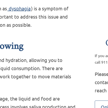
n as
dysphagia
) is a symptom of
ortant to address this issue and
on as possible.
lowing
If you 
nd hydration, allowing you to
call 911
iquid consumption. There are
Please
l work together to move materials
contac
reach
tage, the liquid and food are
cess involves saliva production and
Onl