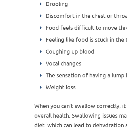
Drooling
Discomfort in the chest or thro
Food feels difficult to move t
Feeling like food is stuck in the
Coughing up blood
Vocal changes
The sensation of having a lump 
Weight loss
When you can’t swallow correctly, i
overall health. Swallowing issues ma
diet, which can lead to dehydration 