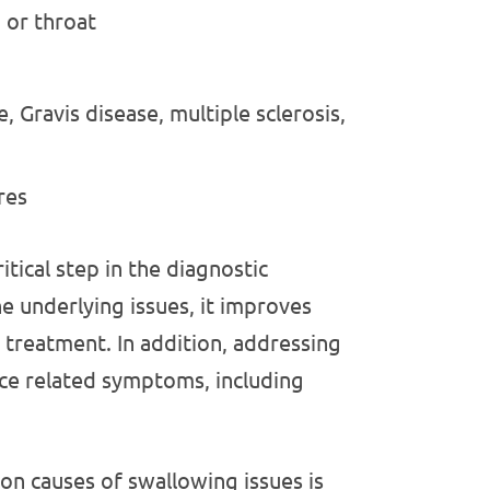
 or throat
, Gravis disease, multiple sclerosis,
res
itical step in the diagnostic
e underlying issues, it improves
l treatment. In addition, addressing
uce related symptoms, including
n causes of swallowing issues is