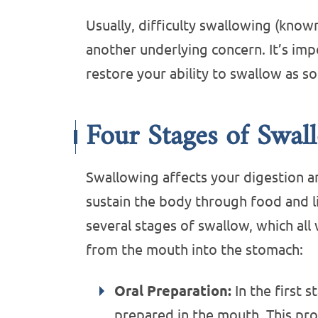
Usually, difficulty swallowing (know
another underlying concern. It’s imp
restore your ability to swallow as so
Four Stages of Swal
Swallowing affects your digestion a
sustain the body through food and l
several stages of swallow, which al
from the mouth into the stomach:
Oral Preparation:
In the first s
prepared in the mouth. This pro