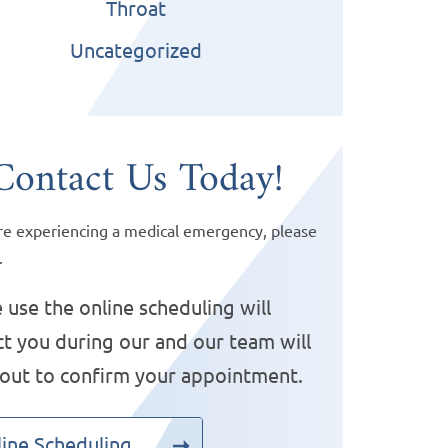
Throat
Uncategorized
Contact Us Today!
are experiencing a medical emergency, please
.
 use the online scheduling will
t you during our and our team will
 out to confirm your appointment.
ine Scheduling