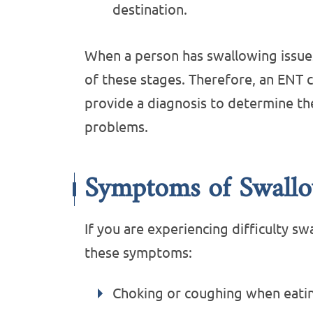
destination.
When a person has swallowing issues
of these stages. Therefore, an ENT c
provide a diagnosis to determine th
problems.
Symptoms of Swallo
If you are experiencing difficulty s
these symptoms:
Choking or coughing when eatin