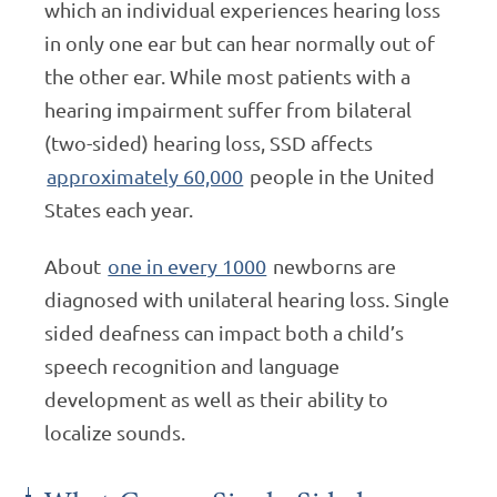
which an individual experiences hearing loss
in only one ear but can hear normally out of
the other ear. While most patients with a
hearing impairment suffer from bilateral
(two-sided) hearing loss, SSD affects
approximately 60,000
people in the United
States each year.
About
one in every 1000
newborns are
diagnosed with unilateral hearing loss. Single
sided deafness can impact both a child’s
speech recognition and language
development as well as their ability to
localize sounds.