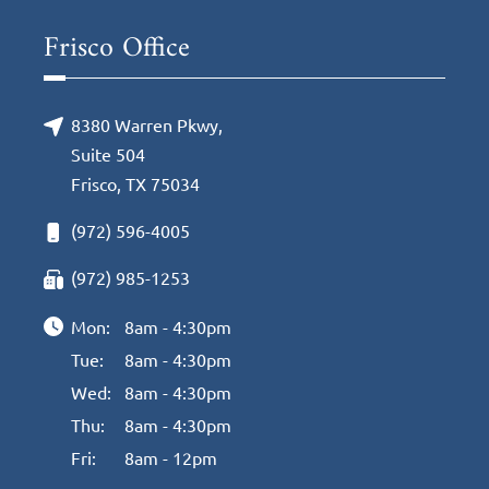
Frisco Office
8380 Warren Pkwy,
Suite 504
Frisco, TX 75034
(972) 596-4005
(972) 985-1253
Mon:
8am - 4:30pm
Tue:
8am - 4:30pm
Wed:
8am - 4:30pm
Thu:
8am - 4:30pm
Fri:
8am - 12pm