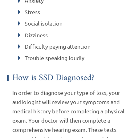
Anxiety
Stress
Social isolation
Dizziness
Difficulty paying attention
Trouble speaking loudly
How is SSD Diagnosed?
In order to diagnose your type of loss, your
audiologist will review your symptoms and
medical history before completing a physical
exam. Your doctor will then complete a
comprehensive hearing exam. These tests