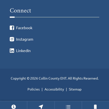
Connect
Facebook
Instagram
LinkedIn
Copyright © 2026 Collin County ENT. All Rights Reserved.
Policies
Accessibility
Sitemap