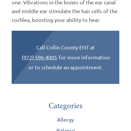
one. Vibrations in the bones of the ear canal
and middle ear stimulate the hair cells of the
cochlea, boosting your ability to hear.
Call Collin County ENT at
(972) 596-4005
for more information
or to schedule an appointment.
Categories
Allergy
Balance