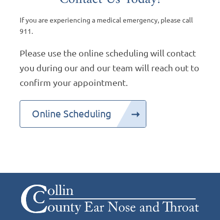
If you are experiencing a medical emergency, please call
911.
Please use the online scheduling will contact
you during our and our team will reach out to
confirm your appointment.
Online Scheduling