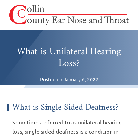
What is Unilateral Hearing
Loss?
Posted on
January 6, 2022
What is Single Sided Deafness?
Sometimes referred to as unilateral hearing
loss, single sided deafness is a condition in