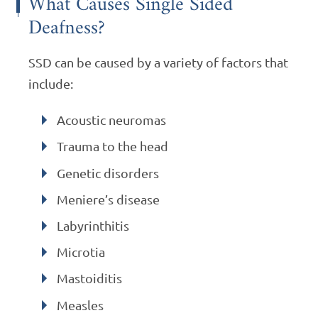
What Causes Single Sided
Deafness?
SSD can be caused by a variety of factors that
include:
Acoustic neuromas
Trauma to the head
Genetic disorders
Meniere’s disease
Labyrinthitis
Microtia
Mastoiditis
Measles