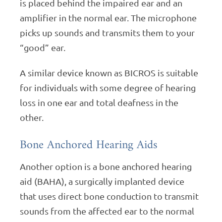
is placed behind the impaired ear and an
amplifier in the normal ear. The microphone
picks up sounds and transmits them to your
“good” ear.
A similar device known as BICROS is suitable
for individuals with some degree of hearing
loss in one ear and total deafness in the
other.
Bone Anchored Hearing Aids
Another option is a bone anchored hearing
aid (BAHA), a surgically implanted device
that uses direct bone conduction to transmit
sounds from the affected ear to the normal