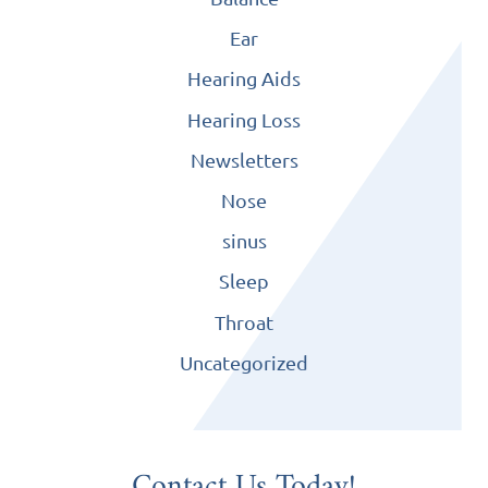
Ear
Hearing Aids
Hearing Loss
Newsletters
Nose
sinus
Sleep
Throat
Uncategorized
Contact Us Today!