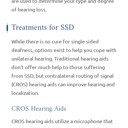
are used to determine your type and degree
of hearing loss.
Treatments for SSD
While there is no cure for single sided
deafness, options exist to help you cope with
unilateral hearing. Traditional hearing aids
don’t offer much help to those suffering
from SSD, but contralateral routing of signal
(CROS) hearing aids can improve hearing and
localization.
CROS Hearing Aids
CROS hearing aids utilize a microphone that