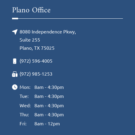
Plano Office
8080 Independence Pkwy,
Suite 255
Plano, TX 75025
(972) 596-4005
(972) 985-1253
Mon:
8am - 4:30pm
Tue:
8am - 4:30pm
Wed:
8am - 4:30pm
Thu:
8am - 4:30pm
Fri:
8am - 12pm