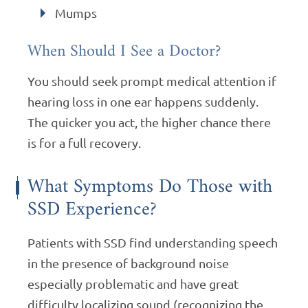
Mumps
When Should I See a Doctor?
You should seek prompt medical attention if
hearing loss in one ear happens suddenly.
The quicker you act, the higher chance there
is for a full recovery.
What Symptoms Do Those with
SSD Experience?
Patients with SSD find understanding speech
in the presence of background noise
especially problematic and have great
difficulty localizing sound (recognizing the