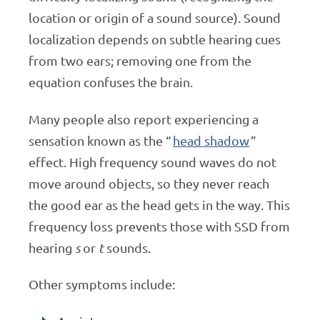
location or origin of a sound source). Sound
localization depends on subtle hearing cues
from two ears; removing one from the
equation confuses the brain.
Many people also report experiencing a
sensation known as the “
head shadow
”
effect. High frequency sound waves do not
move around objects, so they never reach
the good ear as the head gets in the way. This
frequency loss prevents those with SSD from
hearing
s
or
t
sounds.
Other symptoms include: